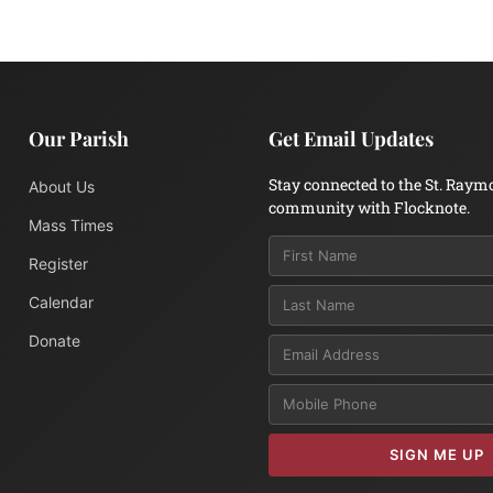
Our Parish
Get Email Updates
Stay connected to the St. Raym
About Us
community with Flocknote.
Mass Times
Register
Calendar
Donate
Email
SIGN ME UP