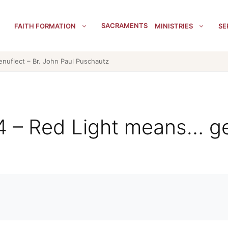
SACRAMENTS
FAITH FORMATION
MINISTRIES
SE
enuflect – Br. John Paul Puschautz
 4 – Red Light means… ge