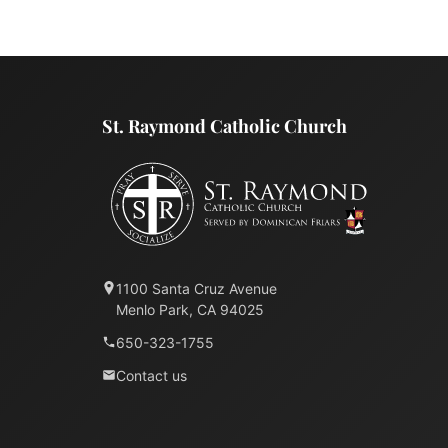
St. Raymond Catholic Church
1100 Santa Cruz Avenue
Menlo Park, CA 94025
650-323-1755
Contact us