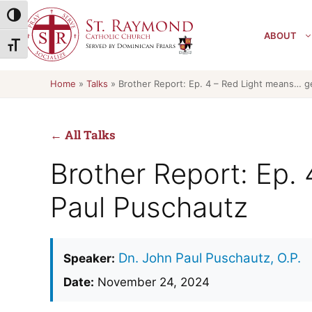
Skip
Toggle High Contrast
to
ABOUT
content
Toggle Font size
Home
»
Talks
»
Brother Report: Ep. 4 – Red Light means… g
← All Talks
Brother Report: Ep.
Paul Puschautz
Dn. John Paul Puschautz, O.P.
Speaker:
Date:
November 24, 2024