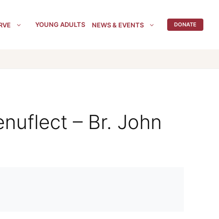
YOUNG ADULTS
RVE
NEWS & EVENTS
DONATE
nuflect – Br. John