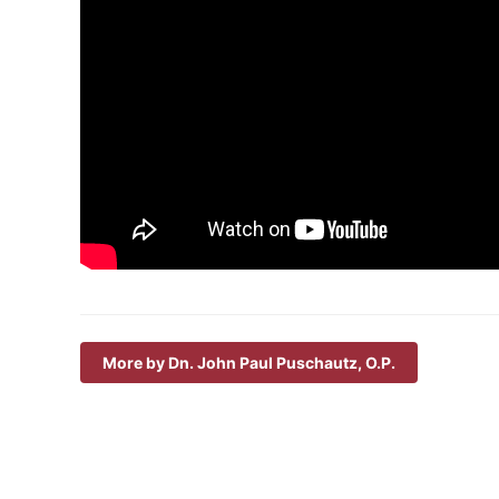
More by Dn. John Paul Puschautz, O.P.