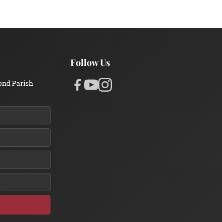
Follow Us
ond Parish