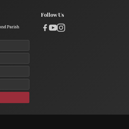
Follow Us
ond Parish