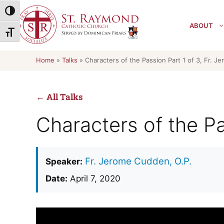
Skip
Toggle High Contrast
to
ABOUT
content
Toggle Font size
Home
»
Talks
»
Characters of the Passion Part 1 of 3, Fr. J
← All Talks
Characters of the Pa
Fr. Jerome Cudden, O.P.
Speaker:
Date:
April 7, 2020