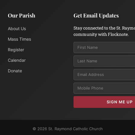
Our Parish
Get Email Updates
Stay connected to the St. Raym
About Us
community with Flocknote.
Mass Times
Register
Calendar
Donate
Email
SIGN ME UP
© 2026 St. Raymond Catholic Church