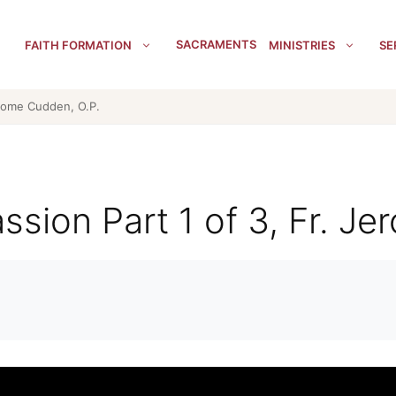
SACRAMENTS
FAITH FORMATION
MINISTRIES
SE
erome Cudden, O.P.
ssion Part 1 of 3, Fr. J