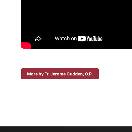
More by Fr. Jerome Cudden, O.P.