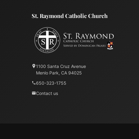
St. Raymond Catholic Church
1100 Santa Cruz Avenue
Menlo Park, CA 94025
650-323-1755
Contact us