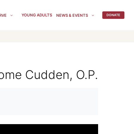
YOUNG ADULTS
RVE
NEWS & EVENTS
DONATE
erome Cudden, O.P.