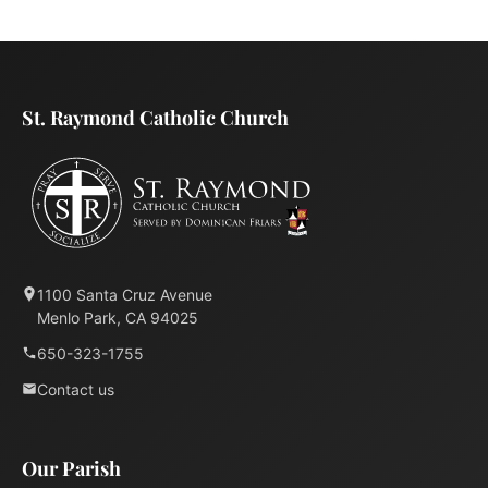
St. Raymond Catholic Church
1100 Santa Cruz Avenue
Menlo Park, CA 94025
650-323-1755
Contact us
Our Parish