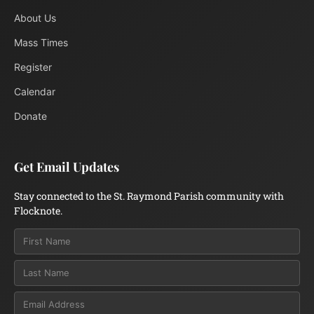
About Us
Mass Times
Register
Calendar
Donate
Get Email Updates
Stay connected to the St. Raymond Parish community with
Flocknote.
Email