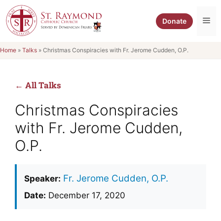
Skip
to
Me
Donate
content
Home
»
Talks
»
Christmas Conspiracies with Fr. Jerome Cudden, O.P.
← All Talks
Christmas Conspiracies
with Fr. Jerome Cudden,
O.P.
Fr. Jerome Cudden, O.P.
Speaker:
Date:
December 17, 2020