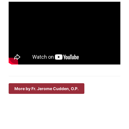
More by Fr. Jerome Cudden, O.P.