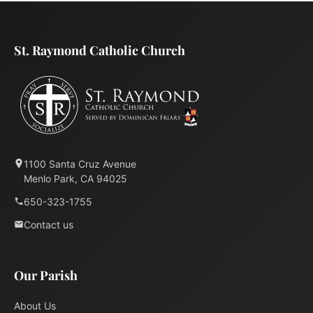
St. Raymond Catholic Church
1100 Santa Cruz Avenue
Menlo Park, CA 94025
650-323-1755
Contact us
Our Parish
About Us