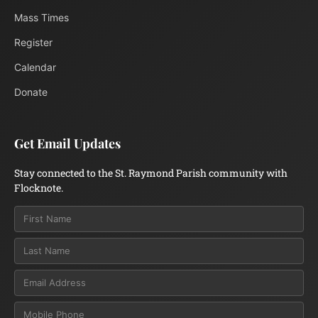
Mass Times
Register
Calendar
Donate
Get Email Updates
Stay connected to the St. Raymond Parish community with
Flocknote.
Email