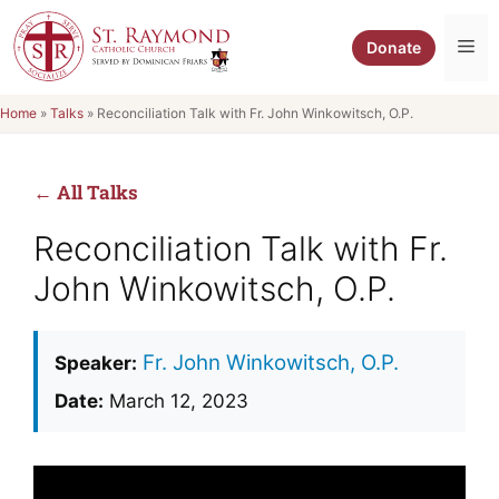
Skip
to
Me
Donate
content
Home
»
Talks
»
Reconciliation Talk with Fr. John Winkowitsch, O.P.
← All Talks
Reconciliation Talk with Fr.
John Winkowitsch, O.P.
Fr. John Winkowitsch, O.P.
Speaker:
Date:
March 12, 2023