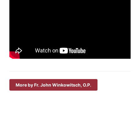
More by Fr. John Winkowitsch, O.P.