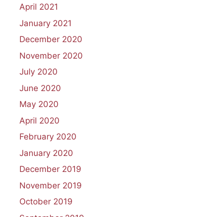
April 2021
January 2021
December 2020
November 2020
July 2020
June 2020
May 2020
April 2020
February 2020
January 2020
December 2019
November 2019
October 2019