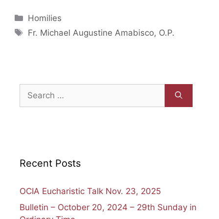
Categories
Homilies
Tags
Fr. Michael Augustine Amabisco, O.P.
Search
for:
Recent Posts
OCIA Eucharistic Talk Nov. 23, 2025
Bulletin – October 20, 2024 – 29th Sunday in