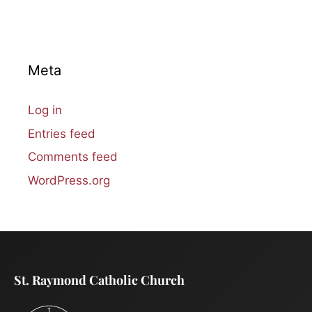
Meta
Log in
Entries feed
Comments feed
WordPress.org
St. Raymond Catholic Church