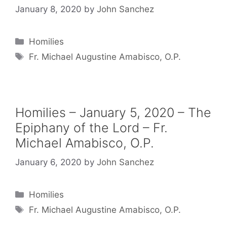
January 8, 2020
by
John Sanchez
Categories
Homilies
Tags
Fr. Michael Augustine Amabisco, O.P.
Homilies – January 5, 2020 – The
Epiphany of the Lord – Fr.
Michael Amabisco, O.P.
January 6, 2020
by
John Sanchez
Categories
Homilies
Tags
Fr. Michael Augustine Amabisco, O.P.