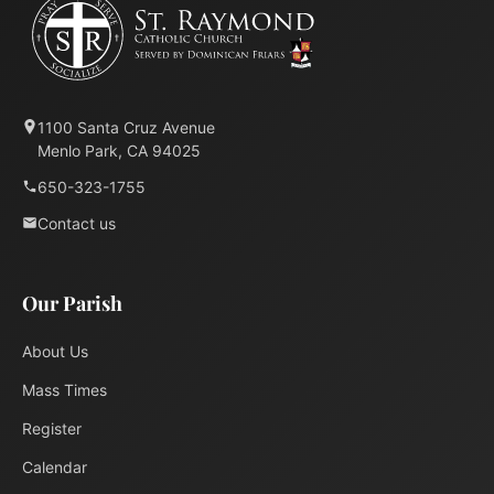
1100 Santa Cruz Avenue
Menlo Park, CA 94025
650-323-1755
Contact us
Our Parish
About Us
Mass Times
Register
Calendar