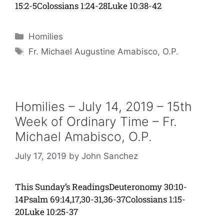
15:2-5Colossians 1:24-28Luke 10:38-42
Categories
Homilies
Tags
Fr. Michael Augustine Amabisco, O.P.
Homilies – July 14, 2019 – 15th
Week of Ordinary Time – Fr.
Michael Amabisco, O.P.
July 17, 2019
by
John Sanchez
This Sunday’s ReadingsDeuteronomy 30:10-
14Psalm 69:14,17,30-31,36-37Colossians 1:15-
20Luke 10:25-37