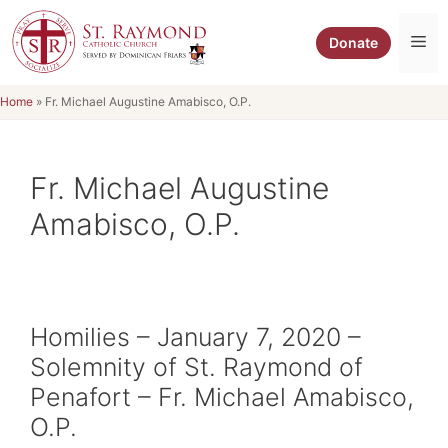
Skip
to
Me
Donate
content
Home
»
Fr. Michael Augustine Amabisco, O.P.
Fr. Michael Augustine
Amabisco, O.P.
Homilies – January 7, 2020 –
Solemnity of St. Raymond of
Penafort – Fr. Michael Amabisco,
O.P.