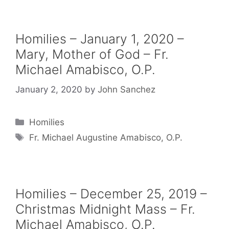
Homilies – January 1, 2020 –
Mary, Mother of God – Fr.
Michael Amabisco, O.P.
January 2, 2020
by
John Sanchez
Categories
Homilies
Tags
Fr. Michael Augustine Amabisco, O.P.
Homilies – December 25, 2019 –
Christmas Midnight Mass – Fr.
Michael Amabisco, O.P.