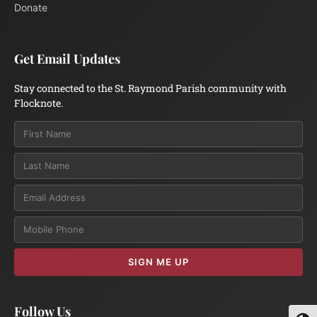
Donate
Get Email Updates
Stay connected to the St. Raymond Parish community with
Flocknote.
Email
SIGN ME UP
Follow Us