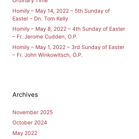
Ordinary Time
Homily – May 14, 2022 – 5th Sunday of
Easter – Dn. Tom Kelly
Homily – May 8, 2022 – 4th Sunday of Easter
– Fr. Jerome Cudden, O.P.
Homily – May 1, 2022 – 3rd Sunday of Easter
– Fr. John Winkowitsch, O.P.
Archives
November 2025
October 2024
May 2022