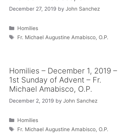
December 27, 2019
by
John Sanchez
Categories
Homilies
Tags
Fr. Michael Augustine Amabisco, O.P.
Homilies – December 1, 2019 –
1st Sunday of Advent – Fr.
Michael Amabisco, O.P.
December 2, 2019
by
John Sanchez
Categories
Homilies
Tags
Fr. Michael Augustine Amabisco, O.P.