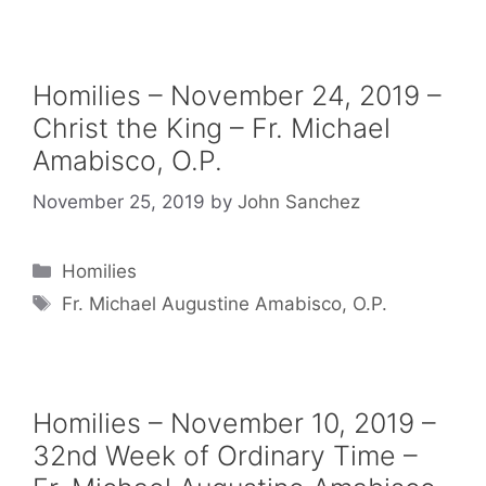
Homilies – November 24, 2019 –
Christ the King – Fr. Michael
Amabisco, O.P.
November 25, 2019
by
John Sanchez
Categories
Homilies
Tags
Fr. Michael Augustine Amabisco, O.P.
Homilies – November 10, 2019 –
32nd Week of Ordinary Time –