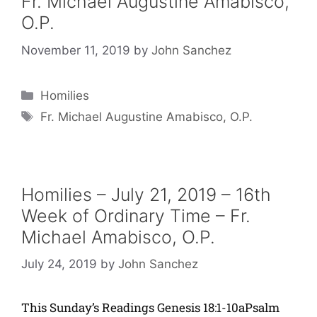
Fr. Michael Augustine Amabisco,
O.P.
November 11, 2019
by
John Sanchez
Categories
Homilies
Tags
Fr. Michael Augustine Amabisco, O.P.
Homilies – July 21, 2019 – 16th
Week of Ordinary Time – Fr.
Michael Amabisco, O.P.
July 24, 2019
by
John Sanchez
This Sunday’s Readings Genesis 18:1-10aPsalm