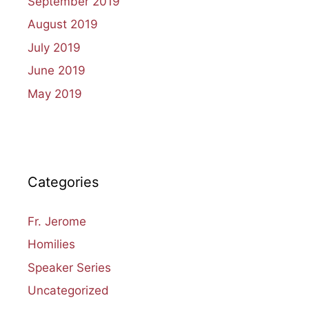
September 2019
August 2019
July 2019
June 2019
May 2019
Categories
Fr. Jerome
Homilies
Speaker Series
Uncategorized